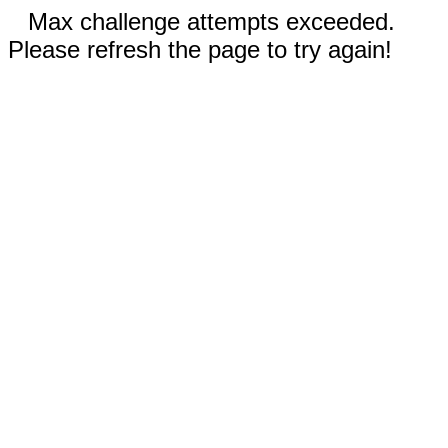
Max challenge attempts exceeded.
Please refresh the page to try again!