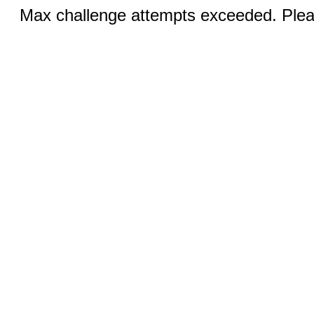
Max challenge attempts exceeded. Pleas