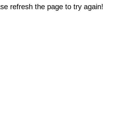
e refresh the page to try again!