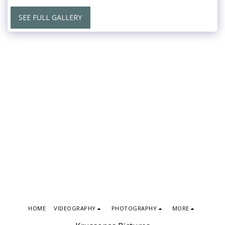
SEE FULL GALLERY
HOME
VIDEOGRAPHY
PHOTOGRAPHY
MORE