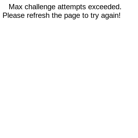
Max challenge attempts exceeded.
Please refresh the page to try again!