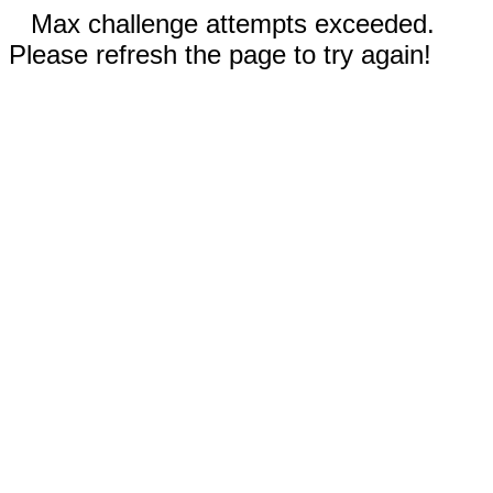
Max challenge attempts exceeded.
Please refresh the page to try again!