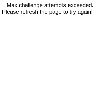
Max challenge attempts exceeded.
Please refresh the page to try again!