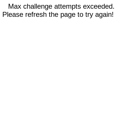
Max challenge attempts exceeded.
Please refresh the page to try again!