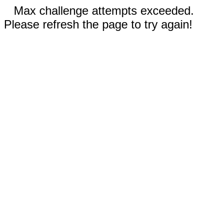
Max challenge attempts exceeded.
Please refresh the page to try again!