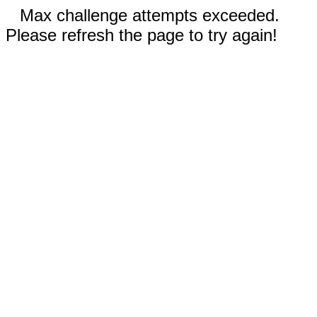
Max challenge attempts exceeded.
Please refresh the page to try again!