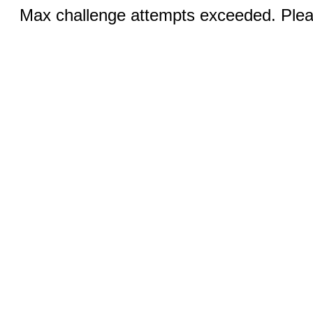
Max challenge attempts exceeded. Pleas