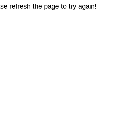
e refresh the page to try again!