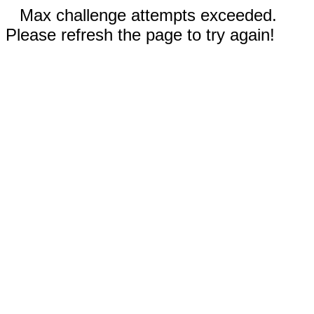
Max challenge attempts exceeded.
Please refresh the page to try again!