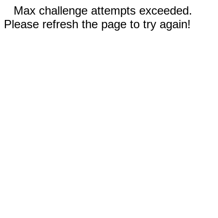
Max challenge attempts exceeded.
Please refresh the page to try again!