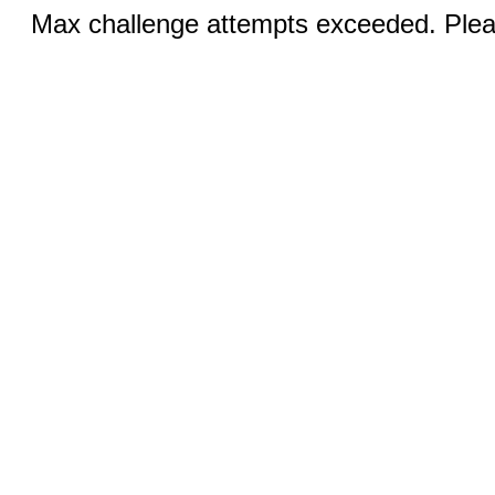
Max challenge attempts exceeded. Pleas