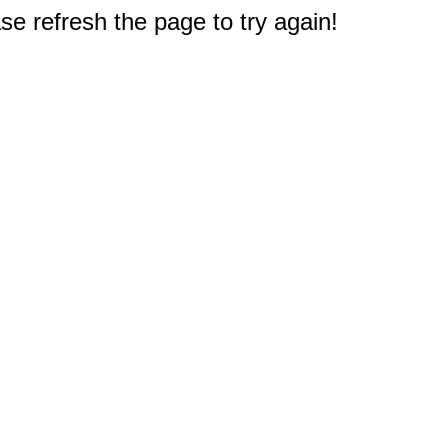
e refresh the page to try again!