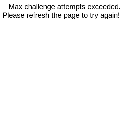
Max challenge attempts exceeded.
Please refresh the page to try again!