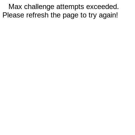
Max challenge attempts exceeded.
Please refresh the page to try again!