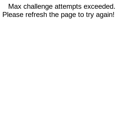
Max challenge attempts exceeded.
Please refresh the page to try again!