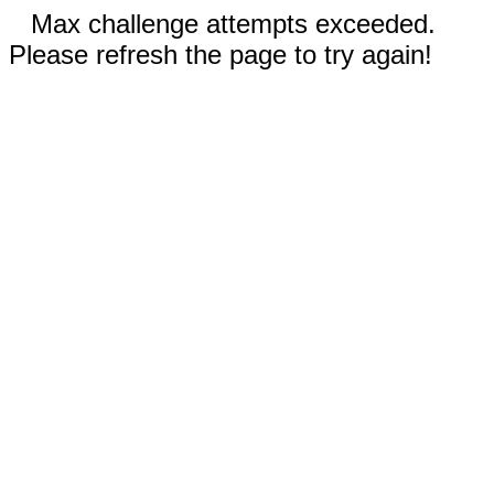
Max challenge attempts exceeded.
Please refresh the page to try again!