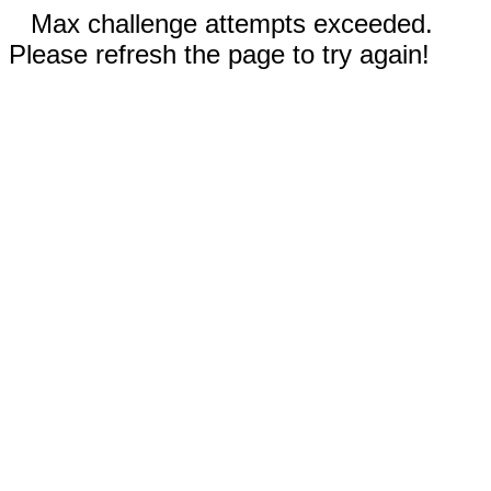
Max challenge attempts exceeded.
Please refresh the page to try again!