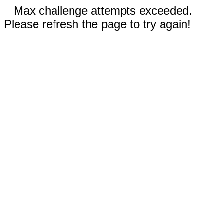
Max challenge attempts exceeded.
Please refresh the page to try again!