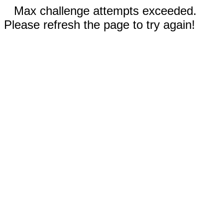
Max challenge attempts exceeded.
Please refresh the page to try again!