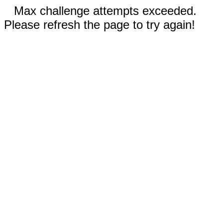
Max challenge attempts exceeded.
Please refresh the page to try again!