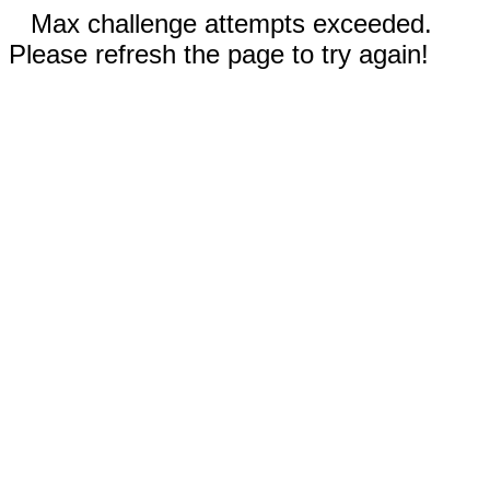
Max challenge attempts exceeded.
Please refresh the page to try again!