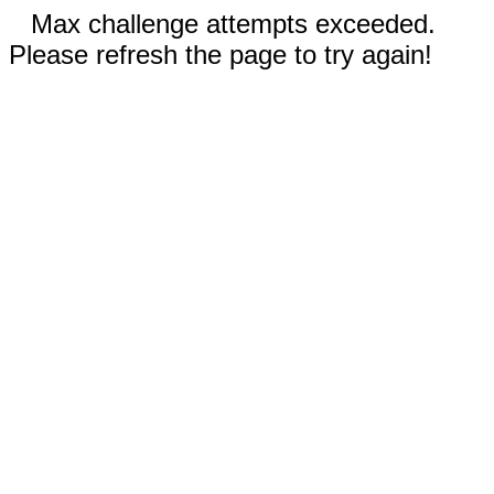
Max challenge attempts exceeded.
Please refresh the page to try again!