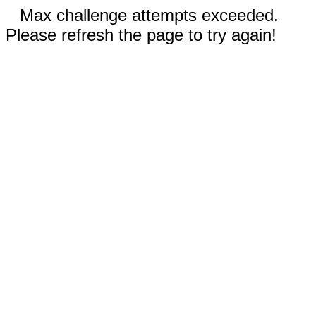
Max challenge attempts exceeded.
Please refresh the page to try again!