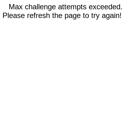
Max challenge attempts exceeded.
Please refresh the page to try again!